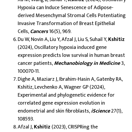
Hypoxia can Induce Senescence of Adipose-
derived Mesenchymal Stromal Cells Potentiating
Invasive Transformation of Breast Epithelial
Cells,
Cancers
16(5), 969.
Du W, Novin A, Liu Y, Afzal J, Liu S, Suhail Y,
Kshitiz
(2024), Oscillatory hypoxia induced gene
expression predicts low survival in human breast
cancer patients,
Mechanobiology in Medicine
3,
100070-11.
Dighe A, Maziarz J, Ibrahim-Hasin A, Gatenby RA,
Kshitiz, Levchenko A, Wagner GP (2024),
Experimental and phylogenetic evidence for
correlated gene expression evolution in
endometrial and skin fibroblasts,
iScience
27(1),
108593.
Afzal J,
Kshitiz
(2023), CRISPRing the