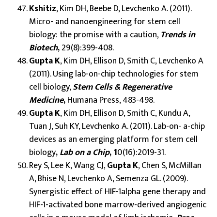
Kshitiz
, Kim DH, Beebe D, Levchenko A. (2011).
Micro- and nanoengineering for stem cell
biology: the promise with a caution,
Trends in
Biotech
,
29(8):399-408.
Gupta K
, Kim DH, Ellison D, Smith C, Levchenko A
(2011). Using lab-on-chip technologies for stem
cell biology,
Stem Cells & Regenerative
Medicine
,
Humana Press, 483-498.
Gupta K
, Kim DH, Ellison D, Smith C, Kundu A,
Tuan J, Suh KY, Levchenko A. (2011). Lab-on- a-chip
devices as an emerging platform for stem cell
biology
,
Lab on a Chip
, 1
0(16):2019-31.
Rey S, Lee K, Wang CJ,
Gupta K
, Chen S, McMillan
A, Bhise N, Levchenko A, Semenza GL. (2009).
Synergistic effect of HIF-1alpha gene therapy and
HIF-1-activated bone marrow-derived angiogenic