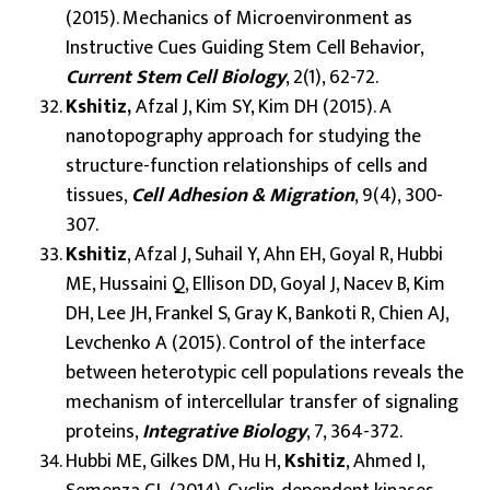
(2015). Mechanics of Microenvironment as
Instructive Cues Guiding Stem Cell Behavior,
Current Stem Cell Biology
, 2(1), 62-72.
Kshitiz,
Afzal J, Kim SY, Kim DH (2015). A
nanotopography approach for studying the
structure-function relationships of cells and
tissues,
Cell Adhesion & Migration
, 9(4), 300-
307.
Kshitiz
, Afzal J, Suhail Y, Ahn EH, Goyal R, Hubbi
ME, Hussaini Q, Ellison DD, Goyal J, Nacev B, Kim
DH, Lee JH, Frankel S, Gray K, Bankoti R, Chien AJ,
Levchenko A (2015). Control of the interface
between heterotypic cell populations reveals the
mechanism of intercellular transfer of signaling
proteins,
Integrative Biology
, 7, 364-372.
Hubbi ME, Gilkes DM, Hu H,
Kshitiz
, Ahmed I,