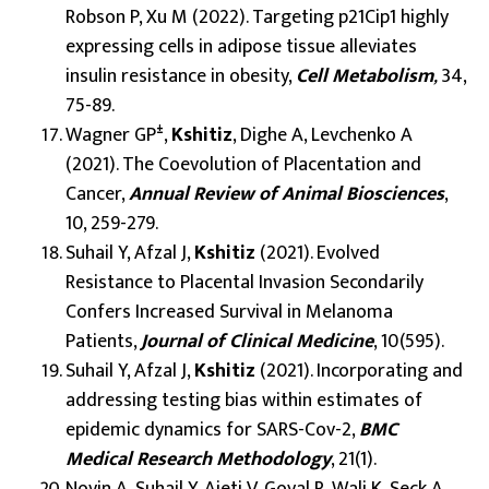
Robson P, Xu M (2022). Targeting p21Cip1 highly
expressing cells in adipose tissue alleviates
insulin resistance in obesity,
Cell Metabolism
,
34,
75-89.
±
Wagner GP
,
Kshitiz
, Dighe A, Levchenko A
(2021). The Coevolution of Placentation and
Cancer,
Annual Review of Animal Biosciences
,
10, 259-279.
Suhail Y, Afzal J,
Kshitiz
(2021). Evolved
Resistance to Placental Invasion Secondarily
Confers Increased Survival in Melanoma
Patients,
Journal of Clinical Medicine
, 10(595).
Suhail Y, Afzal J,
Kshitiz
(2021). Incorporating and
addressing testing bias within estimates of
epidemic dynamics for SARS-Cov-2,
BMC
Medical Research Methodology
, 21(1).
Novin A, Suhail Y, Ajeti V, Goyal R, Wali K, Seck A,