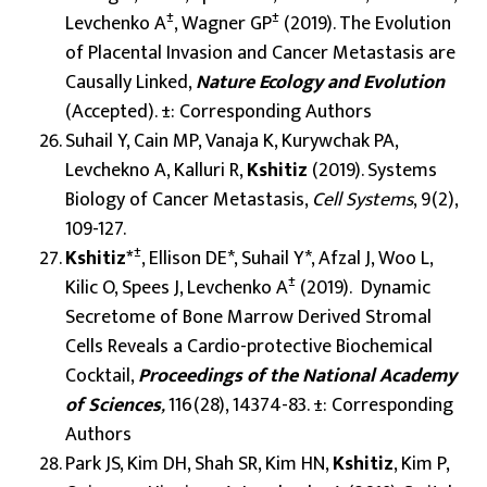
±
±
Levchenko A
, Wagner GP
(2019). The Evolution
of Placental Invasion and Cancer Metastasis are
Causally Linked,
Nature Ecology and Evolution
(Accepted). ±: Corresponding Authors
Suhail Y, Cain MP, Vanaja K, Kurywchak PA,
Levchekno A, Kalluri R,
Kshitiz
(2019). Systems
Biology of Cancer Metastasis,
Cell Systems
, 9(2),
109-127.
±
Kshitiz*
, Ellison DE*, Suhail Y*, Afzal J, Woo L,
±
Kilic O, Spees J, Levchenko A
(2019). Dynamic
Secretome of Bone Marrow Derived Stromal
Cells Reveals a Cardio-protective Biochemical
Cocktail,
Proceedings of the National Academy
of Sciences
,
116(28), 14374-83. ±: Corresponding
Authors
Park JS, Kim DH, Shah SR, Kim HN,
Kshitiz
, Kim P,