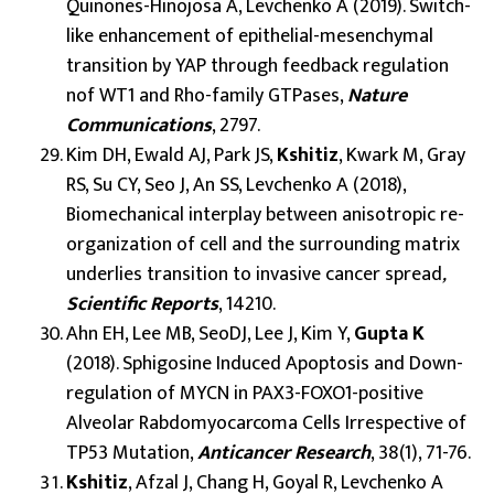
Quinones-Hinojosa A, Levchenko A (2019). Switch-
like enhancement of epithelial-mesenchymal
transition by YAP through feedback regulation
nof WT1 and Rho-family GTPases,
Nature
Communications
, 2797.
Kim DH, Ewald AJ, Park JS,
Kshitiz
, Kwark M, Gray
RS, Su CY, Seo J, An SS, Levchenko A (2018),
Biomechanical interplay between anisotropic re-
organization of cell and the surrounding matrix
underlies transition to invasive cancer spread
,
Scientific Reports
, 14210.
Ahn EH, Lee MB, SeoDJ, Lee J, Kim Y,
Gupta K
(2018). Sphigosine Induced Apoptosis and Down-
regulation of MYCN in PAX3-FOXO1-positive
Alveolar Rabdomyocarcoma Cells Irrespective of
TP53 Mutation,
Anticancer Research
, 38(1), 71-76.
Kshitiz
, Afzal J, Chang H, Goyal R, Levchenko A