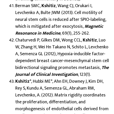
Berman SMC,
Kshitiz
, Wang CJ, Orukari I,
Levchenko A, Bulte JWM (2013). Cell motility of
neural stem cells is reduced after SPIO-labeling,
which is mitigated after exocytosis,
Magnetic
Resonance in Medicine
, 69(1), 255-262.
Chaturvedi P, Gilkes DM, Wong CCL,
Kshitiz
, Luo
W, Zhang H, Wei Hn Takano N, Schito L, Levchenko
A, Semenza GL (2012), Hypoxia-inducible factor-
dependent breast cancer-mesenchymal stem cell
bidirectional signaling promotes metastasis,
The
Journal of Clinical Investigation
, 123(1).
Kshitiz
*, Hubbi ME*, Ahn EH, Downey J, Kim DH,
Rey S, Kundu A, Semenza GL, Abraham RM,
Levchenko, A. (2012). Matrix rigidity coordinates
the proliferation, differentiation, and
morphogenesis of endothelial cells derived from