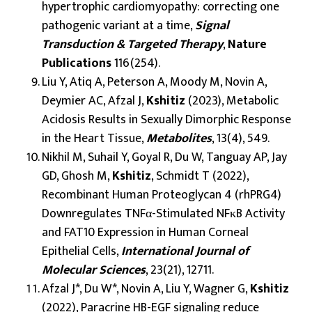
hypertrophic cardiomyopathy: correcting one
pathogenic variant at a time,
Signal
Transduction & Targeted Therapy
,
Nature
Publications
116(254).
Liu Y, Atiq A, Peterson A, Moody M, Novin A,
Deymier AC, Afzal J,
Kshitiz
(2023), Metabolic
Acidosis Results in Sexually Dimorphic Response
in the Heart Tissue,
Metabolites
, 13(4), 549.
Nikhil M, Suhail Y, Goyal R, Du W, Tanguay AP, Jay
GD, Ghosh M,
Kshitiz
, Schmidt T (2022),
Recombinant Human Proteoglycan 4 (rhPRG4)
Downregulates TNFα-Stimulated NFκB Activity
and FAT10 Expression in Human Corneal
Epithelial Cells,
International Journal of
Molecular Sciences
, 23(21), 12711.
Afzal J*, Du W*, Novin A, Liu Y, Wagner G,
Kshitiz
(2022), Paracrine HB-EGF signaling reduce