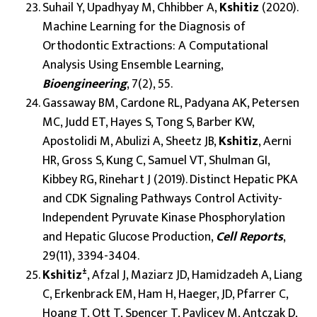
Suhail Y, Upadhyay M, Chhibber A,
Kshitiz
(2020).
Machine Learning for the Diagnosis of
Orthodontic Extractions: A Computational
Analysis Using Ensemble Learning,
Bioengineering
, 7(2), 55.
Gassaway BM, Cardone RL, Padyana AK, Petersen
MC, Judd ET, Hayes S, Tong S, Barber KW,
Apostolidi M, Abulizi A, Sheetz JB,
Kshitiz
, Aerni
HR, Gross S, Kung C, Samuel VT, Shulman GI,
Kibbey RG, Rinehart J (2019). Distinct Hepatic PKA
and CDK Signaling Pathways Control Activity-
Independent Pyruvate Kinase Phosphorylation
and Hepatic Glucose Production,
Cell Reports
,
29(11), 3394-3404.
±
Kshitiz
, Afzal J, Maziarz JD, Hamidzadeh A, Liang
C, Erkenbrack EM, Ham H, Haeger, JD, Pfarrer C,
Hoang T, Ott T, Spencer T, Pavlicev M, Antczak D,