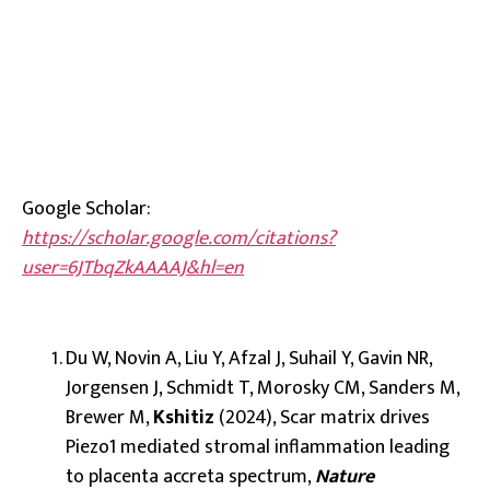
Google Scholar:
https://scholar.google.com/citations?
user=6JTbqZkAAAAJ&hl=en
Du W, Novin A, Liu Y, Afzal J, Suhail Y, Gavin NR,
Jorgensen J, Schmidt T, Morosky CM, Sanders M,
Brewer M,
Kshitiz
(2024), Scar matrix drives
Piezo1 mediated stromal inflammation leading
to placenta accreta spectrum,
Nature