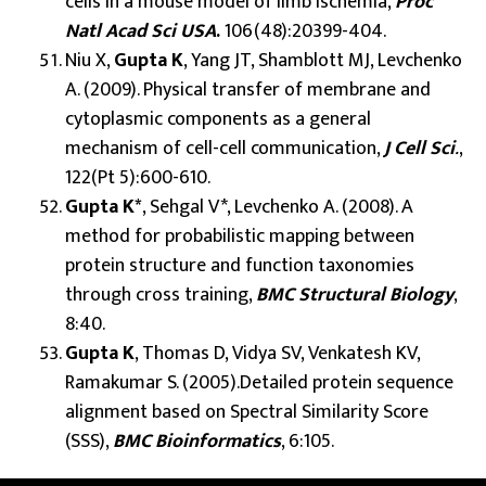
cells in a mouse model of limb ischemia,
Proc
Natl Acad Sci USA
.
106(48):20399-404.
Niu X,
Gupta K
, Yang JT, Shamblott MJ, Levchenko
A. (2009). Physical transfer of membrane and
cytoplasmic components as a general
mechanism of cell-cell communication,
J Cell Sci
.
,
122(Pt 5):600-610.
Gupta K*
, Sehgal V*, Levchenko A. (2008). A
method for probabilistic mapping between
protein structure and function taxonomies
through cross training,
BMC Structural Biology
,
8:40.
Gupta K
, Thomas D, Vidya SV, Venkatesh KV,
Ramakumar S. (2005).Detailed protein sequence
alignment based on Spectral Similarity Score
(SSS),
BMC Bioinformatics
, 6:105.