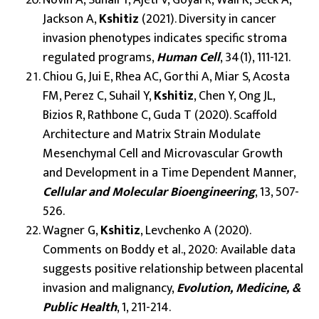
Jackson A,
Kshitiz
(2021). Diversity in cancer
invasion phenotypes indicates specific stroma
regulated programs,
Human Cell
, 34(1), 111-121.
Chiou G, Jui E, Rhea AC, Gorthi A, Miar S, Acosta
FM, Perez C, Suhail Y,
Kshitiz
, Chen Y, Ong JL,
Bizios R, Rathbone C, Guda T (2020). Scaffold
Architecture and Matrix Strain Modulate
Mesenchymal Cell and Microvascular Growth
and Development in a Time Dependent Manner,
Cellular and Molecular Bioengineering
, 13, 507-
526.
Wagner G,
Kshitiz
, Levchenko A (2020).
Comments on Boddy et al., 2020: Available data
suggests positive relationship between placental
invasion and malignancy,
Evolution, Medicine, &
Public Health
, 1, 211-214.