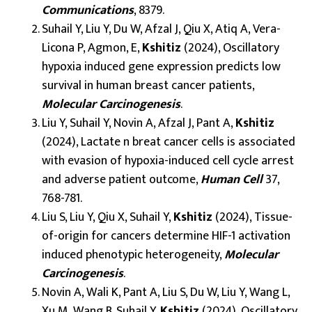
Communications
, 8379.
Suhail Y, Liu Y, Du W, Afzal J, Qiu X, Atiq A, Vera-
Licona P, Agmon, E,
Kshitiz
(2024), Oscillatory
hypoxia induced gene expression predicts low
survival in human breast cancer patients,
Molecular Carcinogenesis
.
Liu Y, Suhail Y, Novin A, Afzal J, Pant A,
Kshitiz
(2024), Lactate n breat cancer cells is associated
with evasion of hypoxia-induced cell cycle arrest
and adverse patient outcome,
Human Cell
37,
768-781.
Liu S, Liu Y, Qiu X, Suhail Y,
Kshitiz
(2024), Tissue-
of-origin for cancers determine HIF-1 activation
induced phenotypic heterogeneity,
Molecular
Carcinogenesis
.
Novin A, Wali K, Pant A, Liu S, Du W, Liu Y, Wang L,
Xu M, Wang B, Suhail Y,
Kshitiz
(2024), Oscillatory