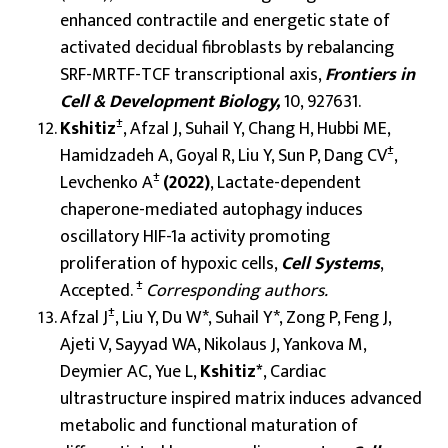
enhanced contractile and energetic state of
activated decidual fibroblasts by rebalancing
SRF-MRTF-TCF transcriptional axis,
Frontiers in
Cell & Development Biology,
10, 927631.
±
Kshitiz
, Afzal J, Suhail Y, Chang H, Hubbi ME,
±
Hamidzadeh A, Goyal R, Liu Y, Sun P, Dang CV
,
±
Levchenko A
(2022)
, Lactate-dependent
chaperone-mediated autophagy induces
oscillatory HIF-1a activity promoting
proliferation of hypoxic cells,
Cell Systems
,
±
Accepted.
Corresponding authors.
±
Afzal J
, Liu Y, Du W*, Suhail Y*, Zong P, Feng J,
Ajeti V, Sayyad WA, Nikolaus J, Yankova M,
Deymier AC, Yue L,
Kshitiz*
, Cardiac
ultrastructure inspired matrix induces advanced
metabolic and functional maturation of