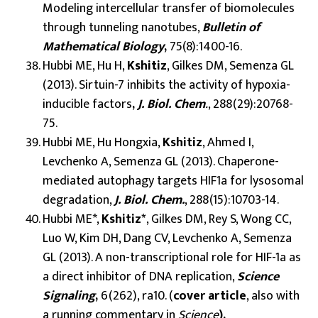
Modeling intercellular transfer of biomolecules
through tunneling nanotubes,
Bulletin of
Mathematical Biology
,
75(8):1400-16.
Hubbi ME, Hu H,
Kshitiz
, Gilkes DM, Semenza GL
(2013). Sirtuin-7 inhibits the activity of hypoxia-
inducible factors
,
J. Biol. Chem
.
, 288(29):20768-
75.
Hubbi ME, Hu Hongxia,
Kshitiz
, Ahmed I,
Levchenko A, Semenza GL (2013). Chaperone-
mediated autophagy targets HIF1a for lysosomal
degradation,
J. Biol. Chem.
, 288(15):10703-14.
Hubbi ME*,
Kshitiz*
, Gilkes DM, Rey S, Wong CC,
Luo W, Kim DH, Dang CV, Levchenko A, Semenza
GL (2013). A non-transcriptional role for HIF-1a as
a direct inhibitor of DNA replication,
Science
Signaling
,
6(262), ra10. (
cover article
, also with
a running commentary in
Science
).