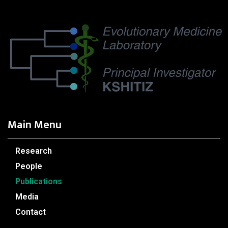
Main Menu
Research
People
Publications
Media
Contact