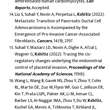
differentiated human cardiomyocytes,
Cell
Reports
, Accepted.
Liu S, Suhail Y, Novin A, Perpetua L,
Kshitiz
(2022).
Metastatic Transition of Pancreatic Ductal Cell
Adenocarcinoma is Accompanied by the
Emergence of Pro-Invasive Cancer-Associated
Fibroblasts,
Cancers
, 14(9), 2197.
Suhail Y, Maziarz J.D., Novin A, Dighe A, Afzal J,
Wagner G,
Kshitiz
(2022). Tracing the cis-
regulatory changes underlying the endometrial
control of placental invasion,
Proceedings of the
National Academy of Sciences
,
119(6).
Wang L, Wang B, Gasek NS, Zhou Y, Zhou Y, Cohn
RL, Martin DE, Zuo W, Flynn WF, Guo C, Jellison ER,
Kin T, Prata LGPL, Palner AK, Li M, Inman CL,
Barber LS, Al-Naggar IMA, Zhou Y, Du W,
Kshitiz
,
Kuchel GA, Meves A, Tchknonia T, Kirkland JL,