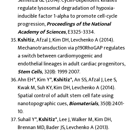
Semenza GL (2014). Cyclin-dependent kinases
regulate lysosomal degradation of hypoxia-
inducible factor 1-alpha to promote cell-cycle
progression,
Proceedings of the National
Academy of Sciences
, E3325-3334.
Kshitiz
, Afzal J, Kim DH, Levchenko A (2014).
Mechanotransduction via p190RhoGAP regulates
a switch between cardiomyogenic and
endothelial lineages in adult cardiac progenitors,
Stem Cells
,
32(8): 1999 2007.
Ahn EH*, Kim Y*,
Kshitiz*,
An SS, Afzal J, Lee S,
Kwak M, Suh KY, Kim DH, Levchenko A (2014).
Spatial control of adult stem cell fate using
nanotopographic cues,
Biomaterials
, 35(8):2401-
10.
Suhail Y*,
Kshitiz*
, Lee J, Walker M, Kim DH,
Brennan MD, Bader JS, Levchenko A (2013).