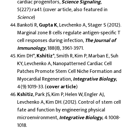
cardiac progenitors,
Science Signaling
,
5(227):ra41. (cover article, also featured in
Science
)
Bankoti R,
Gupta K
, Levchenko A, Stager S (2012).
Marginal zone B cells regulate antigen-specific T
cell responses during infection,
The Journal of
Immunology
, 188(8), 3961-3971.
Kim DH*,
Kshitiz
*, Smith R, Kim P, Marban E, Suh
KY, Levchenko A, Nanopatterned Cardiac Cell
Patches Promote Stem Cell Niche Formation and
Myocardial Regeneration,
Integrative Biology
,
4(9):1019-33. (
cover
article
)
Kshitiz
, Park JS, Kim P, Helen W, Engler AJ,
Levchenko A, Kim DH. (2012). Control of stem cell
fate and function by engineering physical
microenvironment,
Integrative Biology
,
4:1008-
1018.