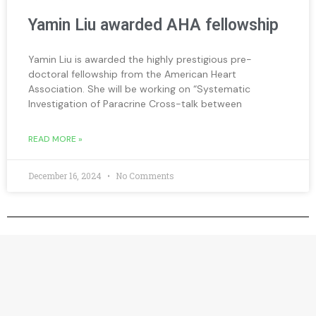
Yamin Liu awarded AHA fellowship
Yamin Liu is awarded the highly prestigious pre-
doctoral fellowship from the American Heart
Association. She will be working on “Systematic
Investigation of Paracrine Cross-talk between
READ MORE »
December 16, 2024
No Comments