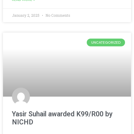
January 2, 2025
No Comments
UNCATEGORIZED
Yasir Suhail awarded K99/R00 by
NICHD