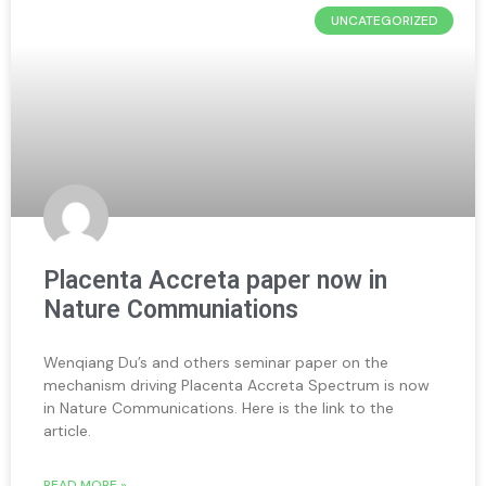
UNCATEGORIZED
Placenta Accreta paper now in
Nature Communiations
Wenqiang Du’s and others seminar paper on the
mechanism driving Placenta Accreta Spectrum is now
in Nature Communications. Here is the link to the
article.
READ MORE »