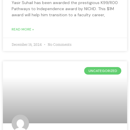
Yasir Suhail has been awarded the prestigious K99/R00
Pathways to Independence award by NICHD. This $1M
award will help him transition to a faculty career,
READ MORE »
December 16, 2024
No Comments
UNCATEGORIZED