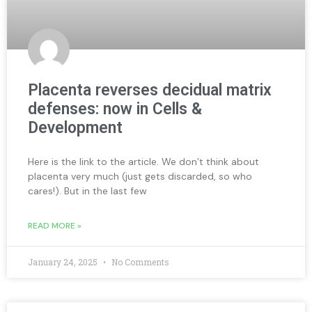
Placenta reverses decidual matrix
defenses: now in Cells &
Development
Here is the link to the article. We don’t think about
placenta very much (just gets discarded, so who
cares!). But in the last few
READ MORE »
January 24, 2025
No Comments