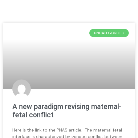
UNCATEGORIZED
A new paradigm revising maternal-
fetal conflict
Here is the link to the PNAS article. The maternal fetal
interface is characterized by genetic conflict between