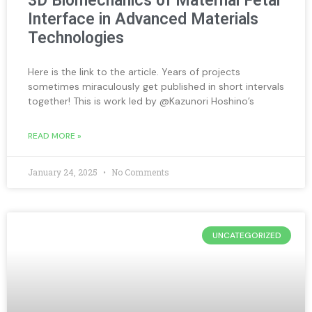
3D Biomechanics of Maternal Fetal
Interface in Advanced Materials
Technologies
Here is the link to the article. Years of projects
sometimes miraculously get published in short intervals
together! This is work led by @Kazunori Hoshino’s
READ MORE »
January 24, 2025
No Comments
UNCATEGORIZED