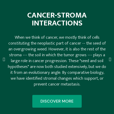
CANCER-STROMA
INTERACTIONS
When we think of cancer, we mostly think of cells
constituting the neoplastic part of cancer -- the seed of
an overgrowing weed. However, it is also the rest of the
stroma --- the soil in which the tumor grows --- plays a
large role in cancer progression. These "seed and soil
hypotheses" are now both studied extensively, but we do
it from an evolutionary angle. By comparative biology,
we have identified stromal changes which support, or
prevent cancer metastasis.
DISCOVER MORE