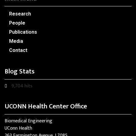
Research
People
Publications
Media
Contact
Blog Stats
9,704 hits
UCONN Health Center Office
Biomedical Engineering
UConn Health
263 Farmington Avenue, L7085