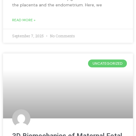
the placenta and the endometrium. Here, we
READ MORE »
September 7, 2025
No Comments
UNCATEGORIZED