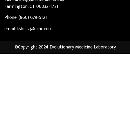
Farmington, CT 06032-1721
Phone: (860) 679-5121
email: kshitiz@uchc.edu
©Copyright 2024 Evolutionary Medicine Laboratory