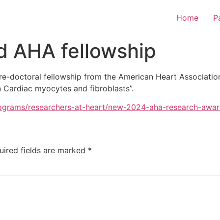
Home
P
d AHA fellowship
pre-doctoral fellowship from the American Heart Associatio
n Cardiac myocytes and fibroblasts”.
programs/researchers-at-heart/new-2024-aha-research-awar
uired fields are marked
*