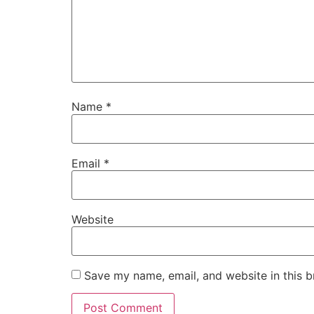
Name
*
Email
*
Website
Save my name, email, and website in this b