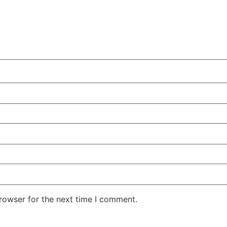
rowser for the next time I comment.