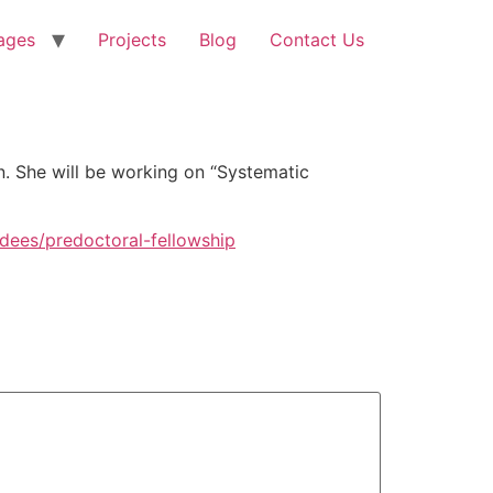
ages
Projects
Blog
Contact Us
n. She will be working on “Systematic
dees/predoctoral-fellowship