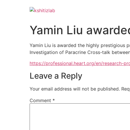
Yamin Liu awarde
Yamin Liu is awarded the highly prestigious 
Investigation of Paracrine Cross-talk betwee
https://professional.heart.org/en/research-
Leave a Reply
Your email address will not be published.
Req
Comment
*